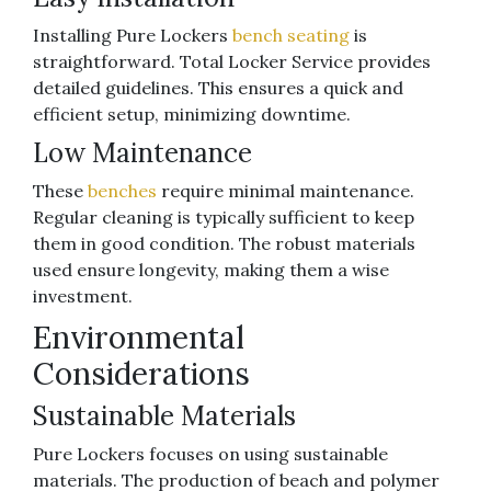
Installing Pure Lockers
bench seating
is
straightforward. Total Locker Service provides
detailed guidelines. This ensures a quick and
efficient setup, minimizing downtime.
Low Maintenance
These
benches
require minimal maintenance.
Regular cleaning is typically sufficient to keep
them in good condition. The robust materials
used ensure longevity, making them a wise
investment.
Environmental
Considerations
Sustainable Materials
Pure Lockers focuses on using sustainable
materials. The production of beach and polymer