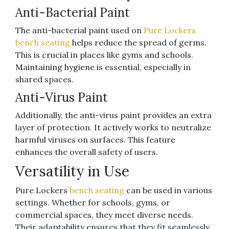
Anti-Bacterial Paint
The anti-bacterial paint used on
Pure Lockers
bench seating
helps reduce the spread of germs.
This is crucial in places like gyms and schools.
Maintaining hygiene is essential, especially in
shared spaces.
Anti-Virus Paint
Additionally, the anti-virus paint provides an extra
layer of protection. It actively works to neutralize
harmful viruses on surfaces. This feature
enhances the overall safety of users.
Versatility in Use
Pure Lockers
bench seating
can be used in various
settings. Whether for schools, gyms, or
commercial spaces, they meet diverse needs.
Their adaptability ensures that they fit seamlessly