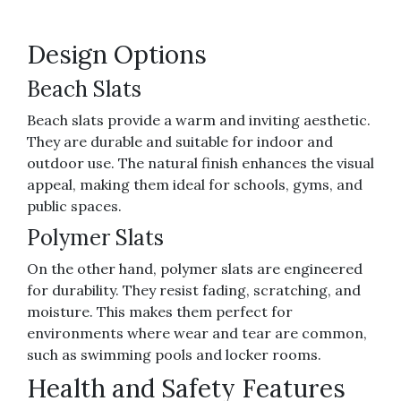
Design Options
Beach Slats
Beach slats provide a warm and inviting aesthetic.
They are durable and suitable for indoor and
outdoor use. The natural finish enhances the visual
appeal, making them ideal for schools, gyms, and
public spaces.
Polymer Slats
On the other hand, polymer slats are engineered
for durability. They resist fading, scratching, and
moisture. This makes them perfect for
environments where wear and tear are common,
such as swimming pools and locker rooms.
Health and Safety Features