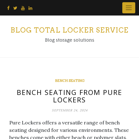
Skip
to
content
BLOG TOTAL LOCKER SERVICE
Blog storage solutions
BENCH SEATING
BENCH SEATING FROM PURE
LOCKERS
SEPTEMBER 24, 2024
Pure Lockers offers a versatile range of bench
seating designed for various environments. These
benches come with either beach or polymer slats.