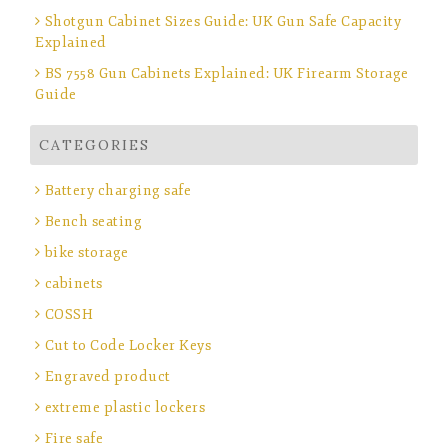
Shotgun Cabinet Sizes Guide: UK Gun Safe Capacity
Explained
BS 7558 Gun Cabinets Explained: UK Firearm Storage
Guide
CATEGORIES
Battery charging safe
Bench seating
bike storage
cabinets
COSSH
Cut to Code Locker Keys
Engraved product
extreme plastic lockers
Fire safe