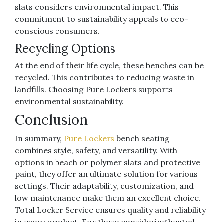
slats considers environmental impact. This
commitment to sustainability appeals to eco-
conscious consumers.
Recycling Options
At the end of their life cycle, these benches can be
recycled. This contributes to reducing waste in
landfills. Choosing Pure Lockers supports
environmental sustainability.
Conclusion
In summary,
Pure Lockers
bench seating
combines style, safety, and versatility. With
options in beach or polymer slats and protective
paint, they offer an ultimate solution for various
settings. Their adaptability, customization, and
low maintenance make them an excellent choice.
Total Locker Service ensures quality and reliability
in every product. For those considering heated