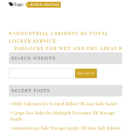
Tags:
BENCH SEATING
Post
INDUSTRIAL CABINETS BY TOTAL
LOCKER SERVICE
navigation
PADLOCKS FOR WET AND DRY AREAS
SEARCH WEBSITE
Search
for:
RECENT POSTS
Rifle Cabinets for Scoped Rifles: UK Gun Safe Guide
Large Gun Safes for Multiple Firearms: UK Storage
Guide
Ammunition Safe Storage Guide: UK Gun Safe Advice