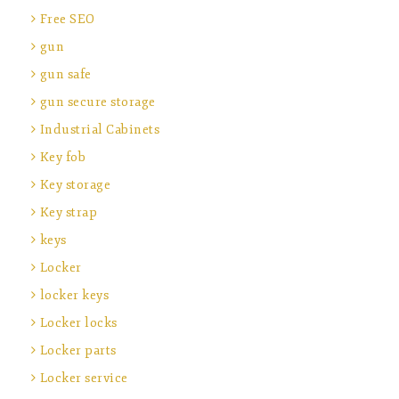
Free SEO
gun
gun safe
gun secure storage
Industrial Cabinets
Key fob
Key storage
Key strap
keys
Locker
locker keys
Locker locks
Locker parts
Locker service