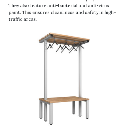
They also feature anti-bacterial and anti-virus
paint. This ensures cleanliness and safety in high-
traffic areas.