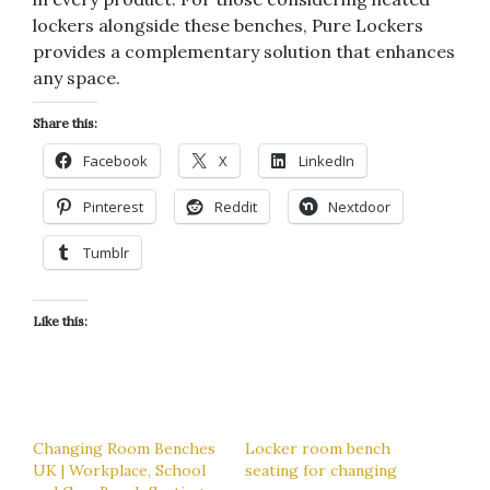
lockers alongside these benches, Pure Lockers
provides a complementary solution that enhances
any space.
Share this:
Facebook
X
LinkedIn
Pinterest
Reddit
Nextdoor
Tumblr
Like this:
Changing Room Benches
Locker room bench
UK | Workplace, School
seating for changing