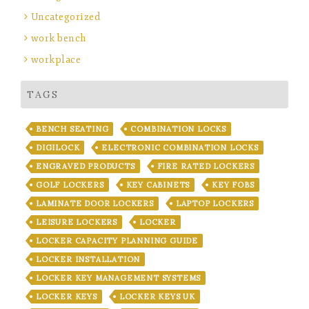
Uncategorized
work bench
workplace
TAGS
BENCH SEATING
COMBINATION LOCKS
DIGILOCK
ELECTRONIC COMBINATION LOCKS
ENGRAVED PRODUCTS
FIRE RATED LOCKERS
GOLF LOCKERS
KEY CABINETS
KEY FOBS
LAMINATE DOOR LOCKERS
LAPTOP LOCKERS
LEISURE LOCKERS
LOCKER
LOCKER CAPACITY PLANNING GUIDE
LOCKER INSTALLATION
LOCKER KEY MANAGEMENT SYSTEMS
LOCKER KEYS
LOCKER KEYS UK