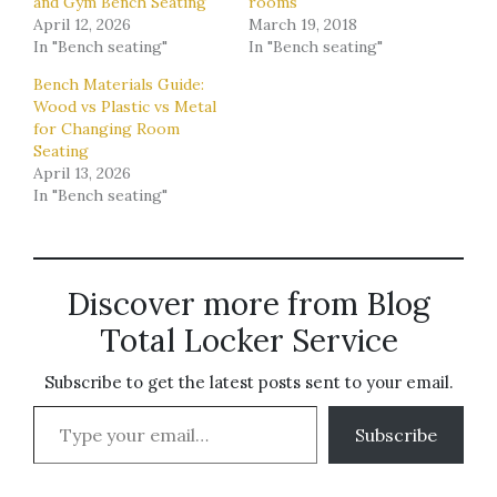
and Gym Bench Seating
rooms
April 12, 2026
March 19, 2018
In "Bench seating"
In "Bench seating"
Bench Materials Guide:
Wood vs Plastic vs Metal
for Changing Room
Seating
April 13, 2026
In "Bench seating"
Discover more from Blog
Total Locker Service
Subscribe to get the latest posts sent to your email.
Type your email…
Subscribe