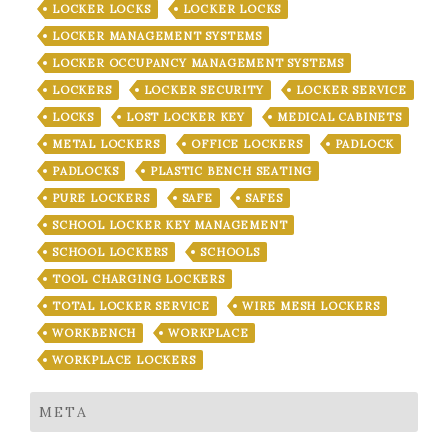
LOCKER LOCKS
LOCKER LOCKS
LOCKER MANAGEMENT SYSTEMS
LOCKER OCCUPANCY MANAGEMENT SYSTEMS
LOCKERS
LOCKER SECURITY
LOCKER SERVICE
LOCKS
LOST LOCKER KEY
MEDICAL CABINETS
METAL LOCKERS
OFFICE LOCKERS
PADLOCK
PADLOCKS
PLASTIC BENCH SEATING
PURE LOCKERS
SAFE
SAFES
SCHOOL LOCKER KEY MANAGEMENT
SCHOOL LOCKERS
SCHOOLS
TOOL CHARGING LOCKERS
TOTAL LOCKER SERVICE
WIRE MESH LOCKERS
WORKBENCH
WORKPLACE
WORKPLACE LOCKERS
META