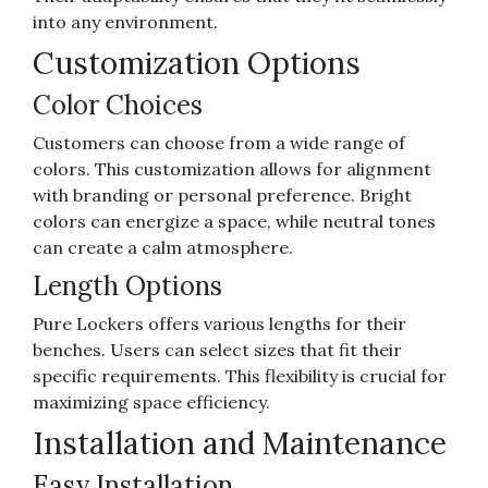
into any environment.
Customization Options
Color Choices
Customers can choose from a wide range of
colors. This customization allows for alignment
with branding or personal preference. Bright
colors can energize a space, while neutral tones
can create a calm atmosphere.
Length Options
Pure Lockers offers various lengths for their
benches. Users can select sizes that fit their
specific requirements. This flexibility is crucial for
maximizing space efficiency.
Installation and Maintenance
Easy Installation