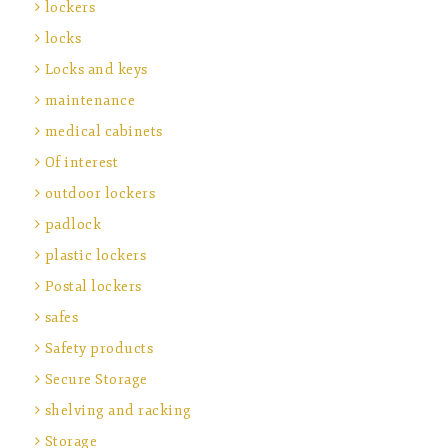
lockers
locks
Locks and keys
maintenance
medical cabinets
Of interest
outdoor lockers
padlock
plastic lockers
Postal lockers
safes
Safety products
Secure Storage
shelving and racking
Storage