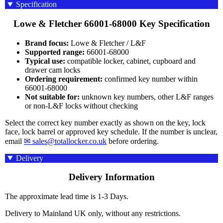
Specification
Lowe & Fletcher 66001-68000 Key Specification
Brand focus:
Lowe & Fletcher / L&F
Supported range:
66001-68000
Typical use:
compatible locker, cabinet, cupboard and
drawer cam locks
Ordering requirement:
confirmed key number within
66001-68000
Not suitable for:
unknown key numbers, other L&F ranges
or non-L&F locks without checking
Select the correct key number exactly as shown on the key, lock
face, lock barrel or approved key schedule. If the number is unclear,
email
✉ sales@totallocker.co.uk
before ordering.
Delivery
Delivery Information
The approximate lead time is 1-3 Days.
Delivery to Mainland UK only, without any restrictions.