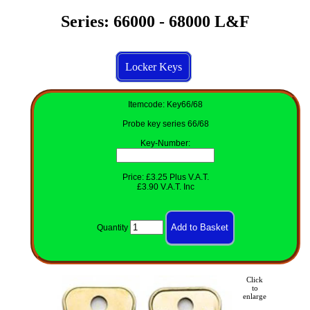
Series: 66000 - 68000 L&F
Locker Keys
Itemcode: Key66/68
Probe key series 66/68
Key-Number
:
Price: £3.25 Plus V.A.T.
£3.90 V.A.T. Inc
Quantity
Click
to
enlarge