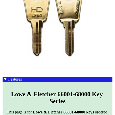
Features
Lowe & Fletcher 66001-68000 Key 
Series
This page is for
Lowe & Fletcher 66001-68000 keys
ordered