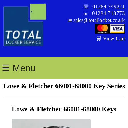
☏
01284 749211
01284 718773
or
✉
sales@totallocker.co.uk
🛒 View Cart
☰ Menu
Lowe & Fletcher 66001-68000 Key Series
Lowe & Fletcher 66001-68000 Keys