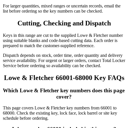
For larger quantities, mixed ranges or uncertain records, email the
list before ordering so the key numbers can be checked.
Cutting, Checking and Dispatch
Keys in this range are cut to the supplied Lowe & Fletcher number
using suitable blanks and code-based cutting data. Each order is
prepared to match the customer-supplied reference.
Dispatch depends on stock, order time, order quantity and delivery
service availability. For urgent or larger orders, contact Total Locker
Service before ordering so availability can be checked.
Lowe & Fletcher 66001-68000 Key FAQs
Which Lowe & Fletcher key numbers does this page 
cover?
This page covers Lowe & Fletcher key numbers from 66001 to
68000. Check the existing key, lock face, lock barrel or site key
schedule before ordering.