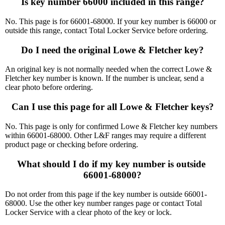
Is key number 66000 included in this range?
No. This page is for 66001-68000. If your key number is 66000 or
outside this range, contact Total Locker Service before ordering.
Do I need the original Lowe & Fletcher key?
An original key is not normally needed when the correct Lowe &
Fletcher key number is known. If the number is unclear, send a
clear photo before ordering.
Can I use this page for all Lowe & Fletcher keys?
No. This page is only for confirmed Lowe & Fletcher key numbers
within 66001-68000. Other L&F ranges may require a different
product page or checking before ordering.
What should I do if my key number is outside 
66001-68000?
Do not order from this page if the key number is outside 66001-
68000. Use the other key number ranges page or contact Total
Locker Service with a clear photo of the key or lock.