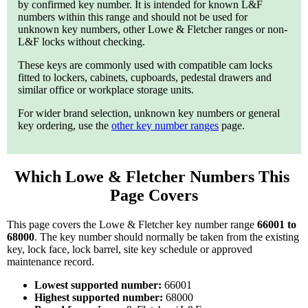
by confirmed key number. It is intended for known L&F
numbers within this range and should not be used for
unknown key numbers, other Lowe & Fletcher ranges or non-
L&F locks without checking.
These keys are commonly used with compatible cam locks
fitted to lockers, cabinets, cupboards, pedestal drawers and
similar office or workplace storage units.
For wider brand selection, unknown key numbers or general
key ordering, use the
other key number ranges
page.
Which Lowe & Fletcher Numbers This 
Page Covers
This page covers the Lowe & Fletcher key number range
66001 to
68000
. The key number should normally be taken from the existing
key, lock face, lock barrel, site key schedule or approved
maintenance record.
Lowest supported number:
66001
Highest supported number:
68000