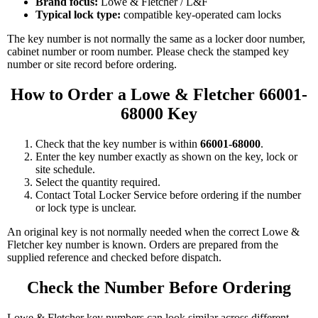
Brand focus:
Lowe & Fletcher / L&F
Typical lock type:
compatible key-operated cam locks
The key number is not normally the same as a locker door number,
cabinet number or room number. Please check the stamped key
number or site record before ordering.
How to Order a Lowe & Fletcher 66001-
68000 Key
Check that the key number is within
66001-68000
.
Enter the key number exactly as shown on the key, lock or
site schedule.
Select the quantity required.
Contact Total Locker Service before ordering if the number
or lock type is unclear.
An original key is not normally needed when the correct Lowe &
Fletcher key number is known. Orders are prepared from the
supplied reference and checked before dispatch.
Check the Number Before Ordering
Lowe & Fletcher key numbers can look similar across different