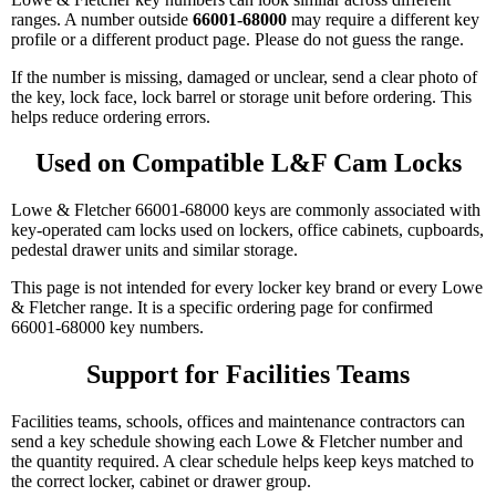
ranges. A number outside
66001-68000
may require a different key
profile or a different product page. Please do not guess the range.
If the number is missing, damaged or unclear, send a clear photo of
the key, lock face, lock barrel or storage unit before ordering. This
helps reduce ordering errors.
Used on Compatible L&F Cam Locks
Lowe & Fletcher 66001-68000 keys are commonly associated with
key-operated cam locks used on lockers, office cabinets, cupboards,
pedestal drawer units and similar storage.
This page is not intended for every locker key brand or every Lowe
& Fletcher range. It is a specific ordering page for confirmed
66001-68000 key numbers.
Support for Facilities Teams
Facilities teams, schools, offices and maintenance contractors can
send a key schedule showing each Lowe & Fletcher number and
the quantity required. A clear schedule helps keep keys matched to
the correct locker, cabinet or drawer group.