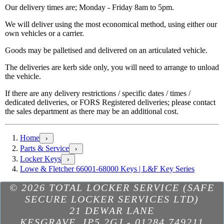
Our delivery times are; Monday - Friday 8am to 5pm.
We will deliver using the most economical method, using either our
own vehicles or a carrier.
Goods may be palletised and delivered on an articulated vehicle.
The deliveries are kerb side only, you will need to arrange to unload
the vehicle.
If there are any delivery restrictions / specific dates / times /
dedicated deliveries, or FORS Registered deliveries; please contact
the sales department as there may be an additional cost.
Home
›
Parts & Service
›
Locker Keys
›
Lowe & Fletcher 66001-68000 Keys | L&F Key Series
© 2026 TOTAL LOCKER SERVICE (SAFE
SECURE LOCKER SERVICES LTD)
21 DEWAR LANE
KESGRAVE
,
IP5 2GJ
-
01284 749211