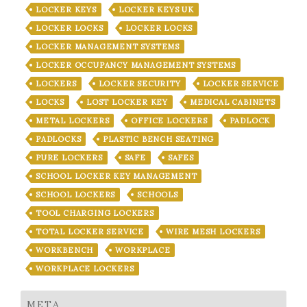
LOCKER KEYS
LOCKER KEYS UK
LOCKER LOCKS
LOCKER LOCKS
LOCKER MANAGEMENT SYSTEMS
LOCKER OCCUPANCY MANAGEMENT SYSTEMS
LOCKERS
LOCKER SECURITY
LOCKER SERVICE
LOCKS
LOST LOCKER KEY
MEDICAL CABINETS
METAL LOCKERS
OFFICE LOCKERS
PADLOCK
PADLOCKS
PLASTIC BENCH SEATING
PURE LOCKERS
SAFE
SAFES
SCHOOL LOCKER KEY MANAGEMENT
SCHOOL LOCKERS
SCHOOLS
TOOL CHARGING LOCKERS
TOTAL LOCKER SERVICE
WIRE MESH LOCKERS
WORKBENCH
WORKPLACE
WORKPLACE LOCKERS
META