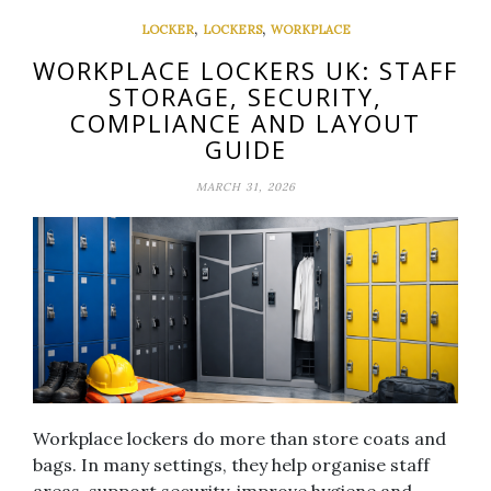
,
,
LOCKER
LOCKERS
WORKPLACE
WORKPLACE LOCKERS UK: STAFF
STORAGE, SECURITY,
COMPLIANCE AND LAYOUT
GUIDE
MARCH 31, 2026
Workplace lockers do more than store coats and
bags. In many settings, they help organise staff