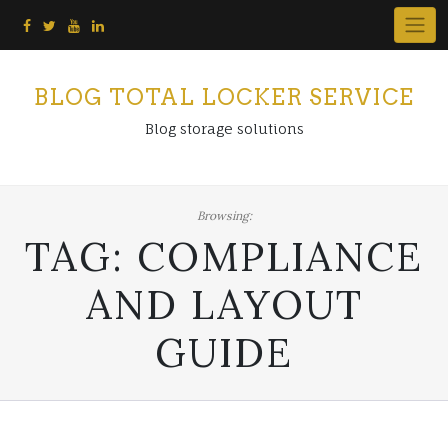
Skip
to
content
BLOG TOTAL LOCKER SERVICE
Blog storage solutions
Browsing:
TAG:
COMPLIANCE
AND LAYOUT
GUIDE