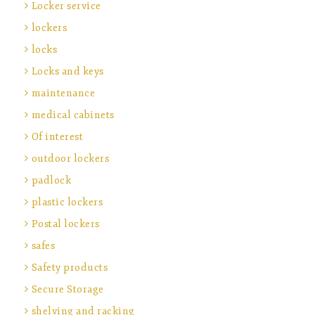
Locker service
lockers
locks
Locks and keys
maintenance
medical cabinets
Of interest
outdoor lockers
padlock
plastic lockers
Postal lockers
safes
Safety products
Secure Storage
shelving and racking