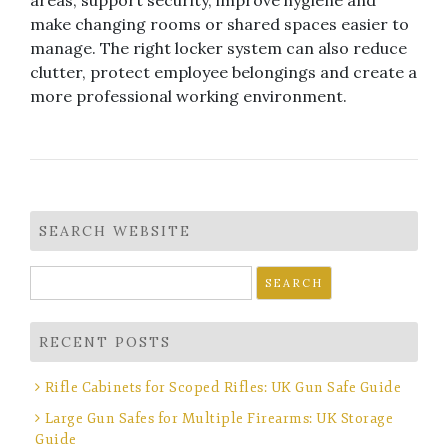
areas, support security, improve hygiene and
make changing rooms or shared spaces easier to
manage. The right locker system can also reduce
clutter, protect employee belongings and create a
more professional working environment.
SEARCH WEBSITE
Search
for:
RECENT POSTS
Rifle Cabinets for Scoped Rifles: UK Gun Safe Guide
Large Gun Safes for Multiple Firearms: UK Storage
Guide