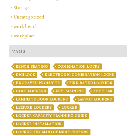
Storage
Uncategorized
work bench
workplace
TAGS
BENCH SEATING
COMBINATION LOCKS
DIGILOCK
ELECTRONIC COMBINATION LOCKS
ENGRAVED PRODUCTS
FIRE RATED LOCKERS
GOLF LOCKERS
KEY CABINETS
KEY FOBS
LAMINATE DOOR LOCKERS
LAPTOP LOCKERS
LEISURE LOCKERS
LOCKER
LOCKER CAPACITY PLANNING GUIDE
LOCKER INSTALLATION
LOCKER KEY MANAGEMENT SYSTEMS