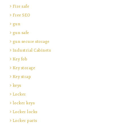
Fire safe
Free SEO
gun
gun safe
gun secure storage
Industrial Cabinets
Key fob
Key storage
Key strap
keys
Locker
locker keys
Locker locks
Locker parts