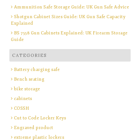
Ammunition Safe Storage Guide: UK Gun Safe Advice
Shotgun Cabinet Sizes Guide: UK Gun Safe Capacity
Explained
BS 7558 Gun Cabinets Explained: UK Firearm Storage
Guide
CATEGORIES
Battery charging safe
Bench seating
bike storage
cabinets
COSSH
Cut to Code Locker Keys
Engraved product
extreme plastic lockers