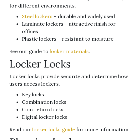
for different environments.
Steel lockers
– durable and widely used
Laminate lockers – attractive finish for
offices
Plastic lockers – resistant to moisture
See our guide to
locker materials
.
Locker Locks
Locker locks provide security and determine how
users access lockers.
Key locks
Combination locks
Coin return locks
Digital locker locks
Read our
locker locks guide
for more information.