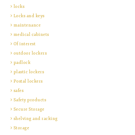
locks
Locks and keys
maintenance
medical cabinets
Of interest
outdoor lockers
padlock
plastic lockers
Postal lockers
safes
Safety products
Secure Storage
shelving and racking
Storage