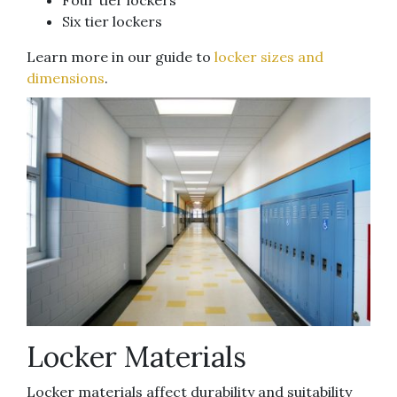
Six tier lockers
Learn more in our guide to
locker sizes and
dimensions
.
Locker Materials
Locker materials affect durability and suitability