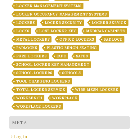
LOCKER MANAGEMENT SYSTEMS
LOCKER OCCUPANCY MANAGEMENT SYSTEMS
LOCKERS
LOCKER SECURITY
LOCKER SERVICE
LOCKS
LOST LOCKER KEY
MEDICAL CABINETS
METAL LOCKERS
OFFICE LOCKERS
PADLOCK
PADLOCKS
PLASTIC BENCH SEATING
PURE LOCKERS
SAFE
SAFES
SCHOOL LOCKER KEY MANAGEMENT
SCHOOL LOCKERS
SCHOOLS
TOOL CHARGING LOCKERS
TOTAL LOCKER SERVICE
WIRE MESH LOCKERS
WORKBENCH
WORKPLACE
WORKPLACE LOCKERS
META
Log in