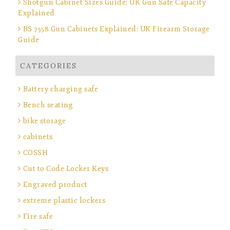
Shotgun Cabinet Sizes Guide: UK Gun Safe Capacity
Explained
BS 7558 Gun Cabinets Explained: UK Firearm Storage
Guide
CATEGORIES
Battery charging safe
Bench seating
bike storage
cabinets
COSSH
Cut to Code Locker Keys
Engraved product
extreme plastic lockers
Fire safe