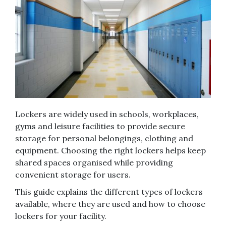
Lockers are widely used in schools, workplaces,
gyms and leisure facilities to provide secure
storage for personal belongings, clothing and
equipment. Choosing the right lockers helps keep
shared spaces organised while providing
convenient storage for users.
This guide explains the different types of lockers
available, where they are used and how to choose
lockers for your facility.