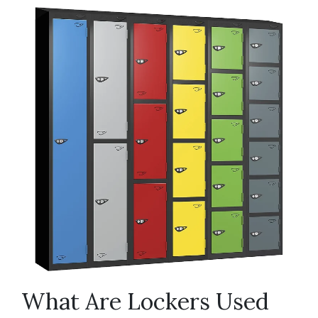
What Are Lockers Used