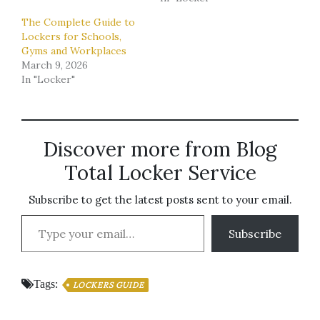
The Complete Guide to
Lockers for Schools,
Gyms and Workplaces
March 9, 2026
In "Locker"
Discover more from Blog
Total Locker Service
Subscribe to get the latest posts sent to your email.
Type your email…
Subscribe
Tags:
LOCKERS GUIDE