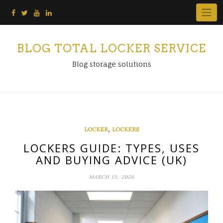
Skip
to
content
BLOG TOTAL LOCKER SERVICE
Blog storage solutions
,
LOCKER
LOCKERS
LOCKERS GUIDE: TYPES, USES
AND BUYING ADVICE (UK)
MARCH 13, 2026