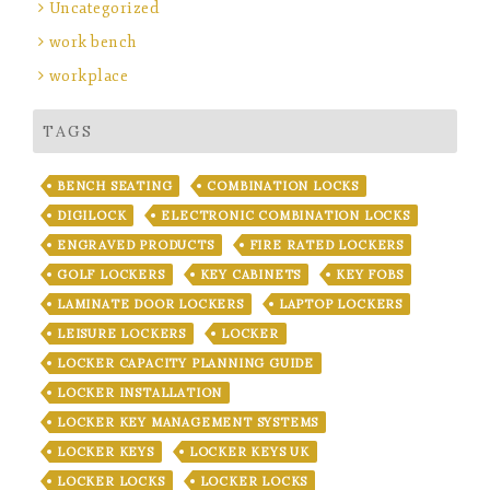
Uncategorized
work bench
workplace
TAGS
BENCH SEATING
COMBINATION LOCKS
DIGILOCK
ELECTRONIC COMBINATION LOCKS
ENGRAVED PRODUCTS
FIRE RATED LOCKERS
GOLF LOCKERS
KEY CABINETS
KEY FOBS
LAMINATE DOOR LOCKERS
LAPTOP LOCKERS
LEISURE LOCKERS
LOCKER
LOCKER CAPACITY PLANNING GUIDE
LOCKER INSTALLATION
LOCKER KEY MANAGEMENT SYSTEMS
LOCKER KEYS
LOCKER KEYS UK
LOCKER LOCKS
LOCKER LOCKS