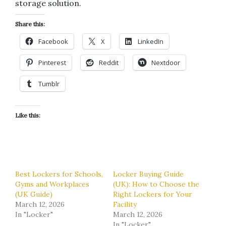
storage solution.
Share this:
Facebook
X
LinkedIn
Pinterest
Reddit
Nextdoor
Tumblr
Like this:
Best Lockers for Schools,
Locker Buying Guide
Gyms and Workplaces
(UK): How to Choose the
(UK Guide)
Right Lockers for Your
March 12, 2026
Facility
In "Locker"
March 12, 2026
In "Locker"