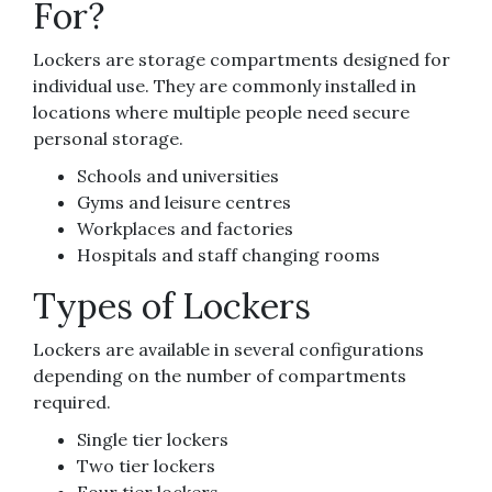
For?
Lockers are storage compartments designed for
individual use. They are commonly installed in
locations where multiple people need secure
personal storage.
Schools and universities
Gyms and leisure centres
Workplaces and factories
Hospitals and staff changing rooms
Types of Lockers
Lockers are available in several configurations
depending on the number of compartments
required.
Single tier lockers
Two tier lockers
Four tier lockers