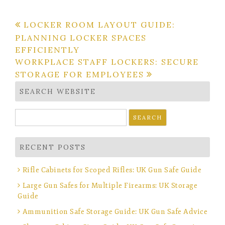
Post
LOCKER ROOM LAYOUT GUIDE:
PLANNING LOCKER SPACES
navigation
EFFICIENTLY
WORKPLACE STAFF LOCKERS: SECURE
STORAGE FOR EMPLOYEES
SEARCH WEBSITE
Search
for:
RECENT POSTS
Rifle Cabinets for Scoped Rifles: UK Gun Safe Guide
Large Gun Safes for Multiple Firearms: UK Storage
Guide
Ammunition Safe Storage Guide: UK Gun Safe Advice