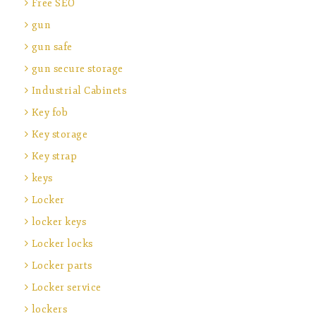
Free SEO
gun
gun safe
gun secure storage
Industrial Cabinets
Key fob
Key storage
Key strap
keys
Locker
locker keys
Locker locks
Locker parts
Locker service
lockers