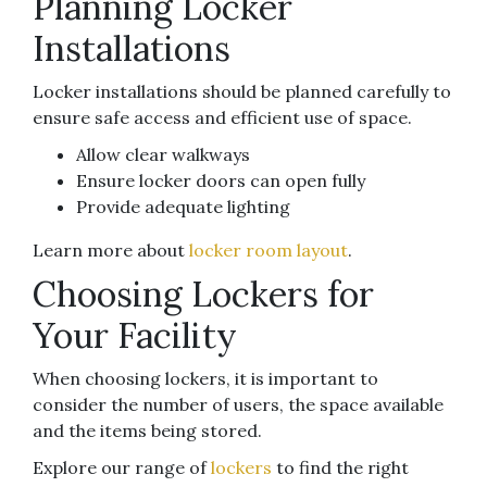
Planning Locker
Installations
Locker installations should be planned carefully to
ensure safe access and efficient use of space.
Allow clear walkways
Ensure locker doors can open fully
Provide adequate lighting
Learn more about
locker room layout
.
Choosing Lockers for
Your Facility
When choosing lockers, it is important to
consider the number of users, the space available
and the items being stored.
Explore our range of
lockers
to find the right