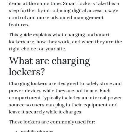
items at the same time. Smart lockers take this a
step further by introducing digital access, usage
control and more advanced management
features.
This guide explains what charging and smart
lockers are, how they work, and when they are the
right choice for your site.
What are charging
lockers?
Charging lockers are designed to safely store and
power devices while they are not in use. Each
compartment typically includes an internal power
source so users can plug in their equipment and
leave it securely while it charges.
These lockers are commonly used for:
mobile phones