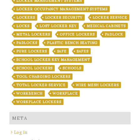
LOCKER MANAGEMENT SYSTEMS
LOCKER OCCUPANCY MANAGEMENT SYSTEMS
LOCKERS
LOCKER SECURITY
LOCKER SERVICE
LOCKS
LOST LOCKER KEY
MEDICAL CABINETS
METAL LOCKERS
OFFICE LOCKERS
PADLOCK
PADLOCKS
PLASTIC BENCH SEATING
PURE LOCKERS
SAFE
SAFES
SCHOOL LOCKER KEY MANAGEMENT
SCHOOL LOCKERS
SCHOOLS
TOOL CHARGING LOCKERS
TOTAL LOCKER SERVICE
WIRE MESH LOCKERS
WORKBENCH
WORKPLACE
WORKPLACE LOCKERS
META
Log in