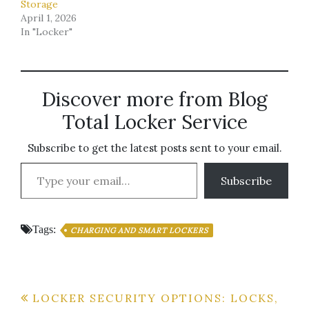
Storage
April 1, 2026
In "Locker"
Discover more from Blog
Total Locker Service
Subscribe to get the latest posts sent to your email.
Type your email…
Subscribe
Tags:
CHARGING AND SMART LOCKERS
Post
LOCKER SECURITY OPTIONS: LOCKS,