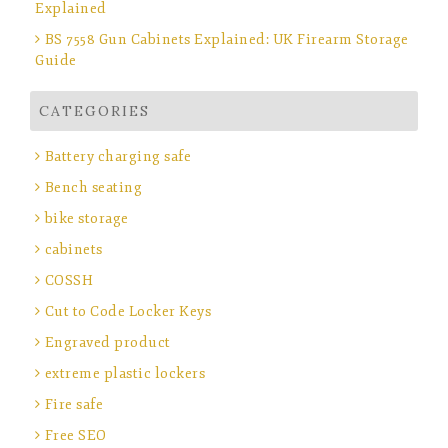
Explained
BS 7558 Gun Cabinets Explained: UK Firearm Storage
Guide
CATEGORIES
Battery charging safe
Bench seating
bike storage
cabinets
COSSH
Cut to Code Locker Keys
Engraved product
extreme plastic lockers
Fire safe
Free SEO