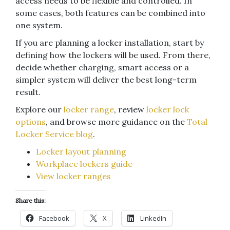
access needs to be flexible and controlled. In
some cases, both features can be combined into
one system.
If you are planning a locker installation, start by
defining how the lockers will be used. From there,
decide whether charging, smart access or a
simpler system will deliver the best long-term
result.
Explore our
locker range
, review
locker lock
options
, and browse more guidance on the
Total
Locker Service blog
.
Locker layout planning
Workplace lockers guide
View locker ranges
Share this:
Facebook
X
LinkedIn