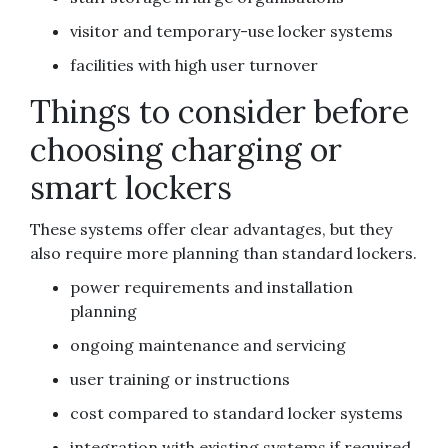
visitor and temporary-use locker systems
facilities with high user turnover
Things to consider before
choosing charging or
smart lockers
These systems offer clear advantages, but they
also require more planning than standard lockers.
power requirements and installation
planning
ongoing maintenance and servicing
user training or instructions
cost compared to standard locker systems
integration with existing systems if required