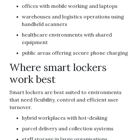
offices with mobile working and laptops
warehouses and logistics operations using
handheld scanners
healthcare environments with shared
equipment
public areas offering secure phone charging
Where smart lockers
work best
Smart lockers are best suited to environments
that need flexibility, control and efficient user
turnover.
hybrid workplaces with hot-desking
parcel delivery and collection systems
staff storage in large organisations