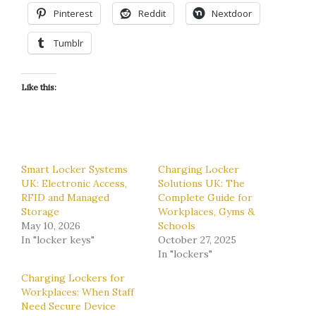
Pinterest
Reddit
Nextdoor
Tumblr
Like this:
Smart Locker Systems
Charging Locker
UK: Electronic Access,
Solutions UK: The
RFID and Managed
Complete Guide for
Storage
Workplaces, Gyms &
May 10, 2026
Schools
In "locker keys"
October 27, 2025
In "lockers"
Charging Lockers for
Workplaces: When Staff
Need Secure Device