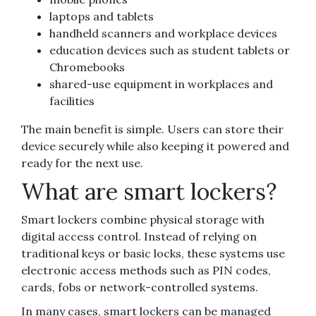
laptops and tablets
handheld scanners and workplace devices
education devices such as student tablets or
Chromebooks
shared-use equipment in workplaces and
facilities
The main benefit is simple. Users can store their
device securely while also keeping it powered and
ready for the next use.
What are smart lockers?
Smart lockers combine physical storage with
digital access control. Instead of relying on
traditional keys or basic locks, these systems use
electronic access methods such as PIN codes,
cards, fobs or network-controlled systems.
In many cases, smart lockers can be managed