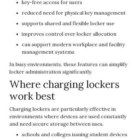
key-free access for users
reduced need for physical key management
supports shared and flexible locker use
improves control over locker allocation
can support modern workplace and facility
management systems
In busy environments, these features can simplify
locker administration significantly.
Where charging lockers
work best
Charging lockers are particularly effective in
environments where devices are used constantly
and need secure storage between uses.
schools and colleges issuing student devices