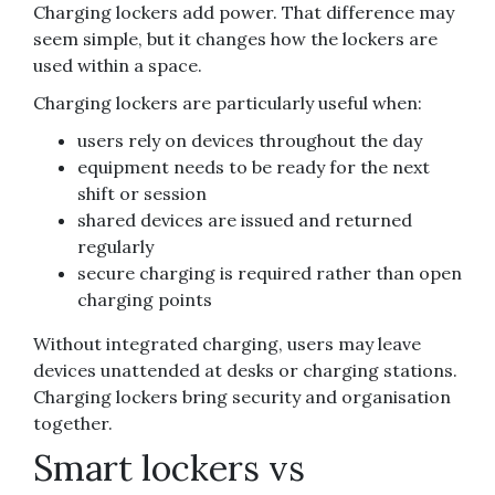
Charging lockers add power. That difference may
seem simple, but it changes how the lockers are
used within a space.
Charging lockers are particularly useful when:
users rely on devices throughout the day
equipment needs to be ready for the next
shift or session
shared devices are issued and returned
regularly
secure charging is required rather than open
charging points
Without integrated charging, users may leave
devices unattended at desks or charging stations.
Charging lockers bring security and organisation
together.
Smart lockers vs