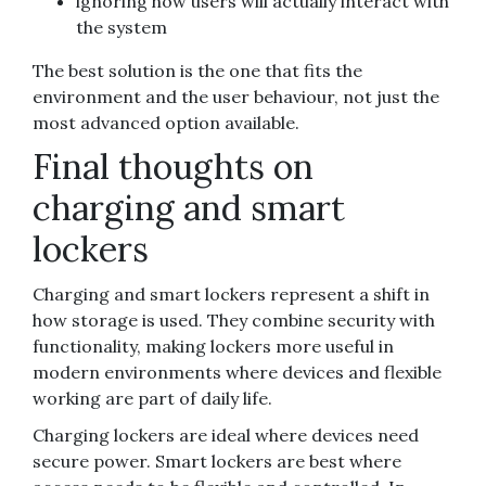
ignoring how users will actually interact with
the system
The best solution is the one that fits the
environment and the user behaviour, not just the
most advanced option available.
Final thoughts on
charging and smart
lockers
Charging and smart lockers represent a shift in
how storage is used. They combine security with
functionality, making lockers more useful in
modern environments where devices and flexible
working are part of daily life.
Charging lockers are ideal where devices need
secure power. Smart lockers are best where