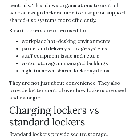
centrally. This allows organisations to control
access, assign lockers, monitor usage or support
shared-use systems more efficiently.
Smart lockers are often used for:
workplace hot-desking environments
parcel and delivery storage systems
staff equipment issue and return
visitor storage in managed buildings
high-turnover shared locker systems
They are not just about convenience. They also
provide better control over how lockers are used
and managed.
Charging lockers vs
standard lockers
Standard lockers provide secure storage.