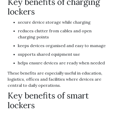
Key benefits of charging
lockers
secure device storage while charging
reduces clutter from cables and open
charging points
keeps devices organised and easy to manage
supports shared equipment use
helps ensure devices are ready when needed
These benefits are especially useful in education,
logistics, offices and facilities where devices are
central to daily operations.
Key benefits of smart
lockers