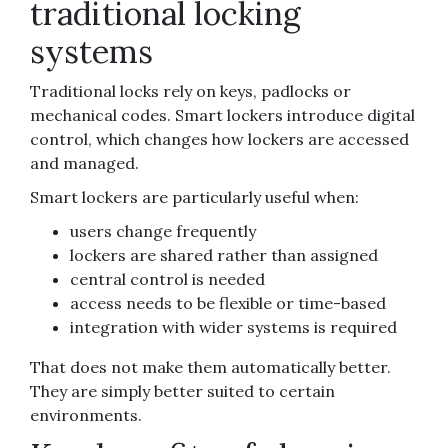
traditional locking
systems
Traditional locks rely on keys, padlocks or
mechanical codes. Smart lockers introduce digital
control, which changes how lockers are accessed
and managed.
Smart lockers are particularly useful when:
users change frequently
lockers are shared rather than assigned
central control is needed
access needs to be flexible or time-based
integration with wider systems is required
That does not make them automatically better.
They are simply better suited to certain
environments.