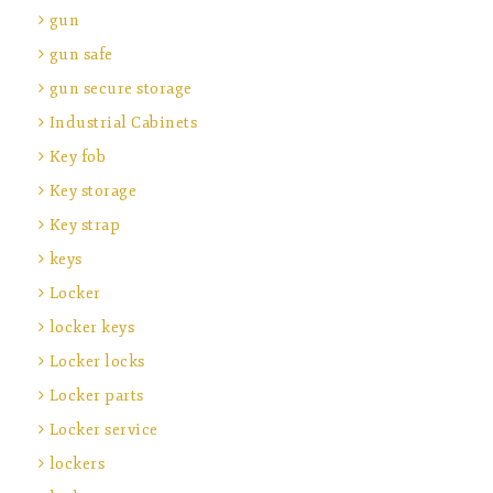
gun
gun safe
gun secure storage
Industrial Cabinets
Key fob
Key storage
Key strap
keys
Locker
locker keys
Locker locks
Locker parts
Locker service
lockers