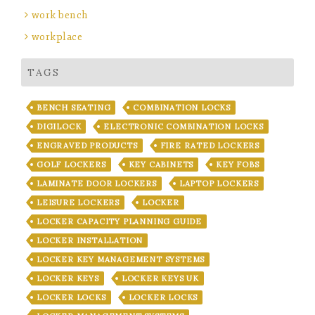
work bench
workplace
TAGS
BENCH SEATING
COMBINATION LOCKS
DIGILOCK
ELECTRONIC COMBINATION LOCKS
ENGRAVED PRODUCTS
FIRE RATED LOCKERS
GOLF LOCKERS
KEY CABINETS
KEY FOBS
LAMINATE DOOR LOCKERS
LAPTOP LOCKERS
LEISURE LOCKERS
LOCKER
LOCKER CAPACITY PLANNING GUIDE
LOCKER INSTALLATION
LOCKER KEY MANAGEMENT SYSTEMS
LOCKER KEYS
LOCKER KEYS UK
LOCKER LOCKS
LOCKER LOCKS