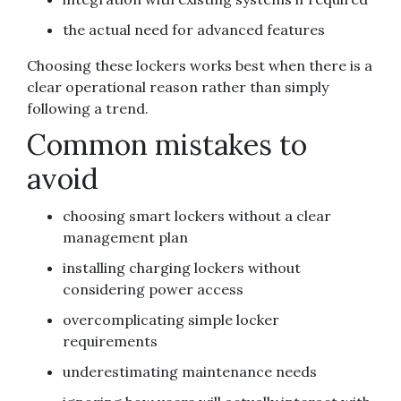
the actual need for advanced features
Choosing these lockers works best when there is a
clear operational reason rather than simply
following a trend.
Common mistakes to
avoid
choosing smart lockers without a clear
management plan
installing charging lockers without
considering power access
overcomplicating simple locker
requirements
underestimating maintenance needs