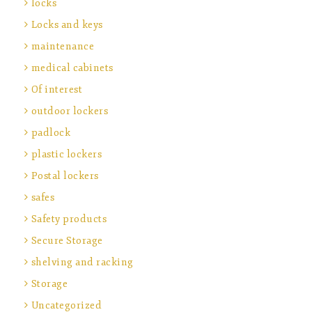
locks
Locks and keys
maintenance
medical cabinets
Of interest
outdoor lockers
padlock
plastic lockers
Postal lockers
safes
Safety products
Secure Storage
shelving and racking
Storage
Uncategorized