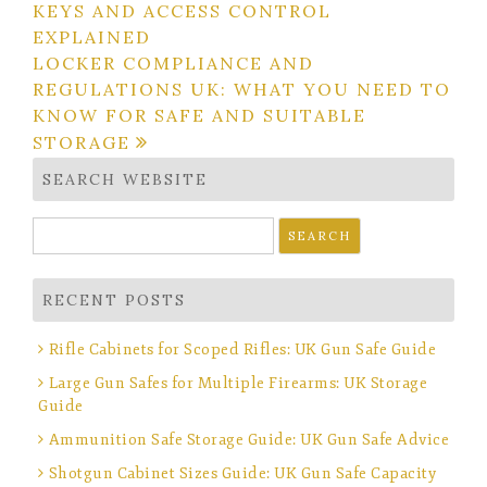
KEYS AND ACCESS CONTROL
navigation
EXPLAINED
LOCKER COMPLIANCE AND
REGULATIONS UK: WHAT YOU NEED TO
KNOW FOR SAFE AND SUITABLE
STORAGE
SEARCH WEBSITE
Search
for:
RECENT POSTS
Rifle Cabinets for Scoped Rifles: UK Gun Safe Guide
Large Gun Safes for Multiple Firearms: UK Storage
Guide
Ammunition Safe Storage Guide: UK Gun Safe Advice
Shotgun Cabinet Sizes Guide: UK Gun Safe Capacity