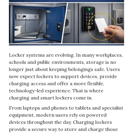
Locker systems are evolving. In many workplaces,
schools and public environments, storage is no
longer just about keeping belongings safe. Users
now expect lockers to support devices, provide
charging access and offer a more flexible,
technology-led experience. That is where
charging and smart lockers come in.
From laptops and phones to tablets and specialist
equipment, modern users rely on powered
devices throughout the day. Charging lockers
provide a secure way to store and charge those