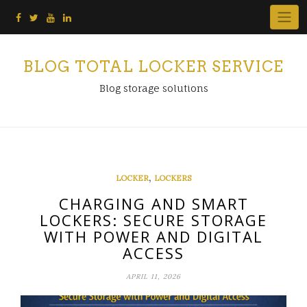
Skip
to
content
BLOG TOTAL LOCKER SERVICE
Blog storage solutions
,
LOCKER
LOCKERS
CHARGING AND SMART
LOCKERS: SECURE STORAGE
WITH POWER AND DIGITAL
ACCESS
APRIL 11, 2026