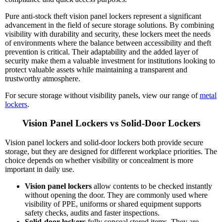
Pure anti-stock theft vision panel lockers represent a significant
advancement in the field of secure storage solutions. By combining
visibility with durability and security, these lockers meet the needs
of environments where the balance between accessibility and theft
prevention is critical. Their adaptability and the added layer of
security make them a valuable investment for institutions looking to
protect valuable assets while maintaining a transparent and
trustworthy atmosphere.
For secure storage without visibility panels, view our range of
metal
lockers
.
Vision Panel Lockers vs Solid-Door Lockers
Vision panel lockers and solid-door lockers both provide secure
storage, but they are designed for different workplace priorities. The
choice depends on whether visibility or concealment is more
important in daily use.
Vision panel lockers
allow contents to be checked instantly
without opening the door. They are commonly used where
visibility of PPE, uniforms or shared equipment supports
safety checks, audits and faster inspections.
Solid-door lockers
fully conceal stored items. They are