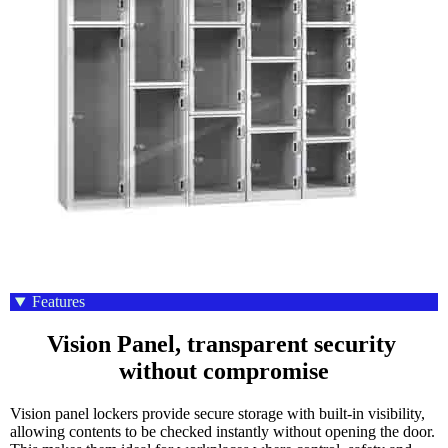
Features
Vision Panel, transparent security 
without compromise
Vision panel lockers provide secure storage with built-in visibility,
allowing contents to be checked instantly without opening the door.