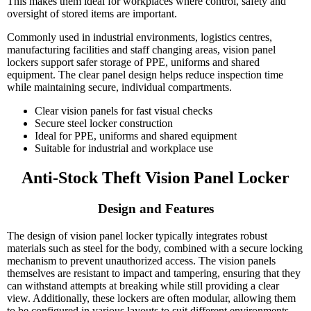
This makes them ideal for workplaces where control, safety and
oversight of stored items are important.
Commonly used in industrial environments, logistics centres,
manufacturing facilities and staff changing areas, vision panel
lockers support safer storage of PPE, uniforms and shared
equipment. The clear panel design helps reduce inspection time
while maintaining secure, individual compartments.
Clear vision panels for fast visual checks
Secure steel locker construction
Ideal for PPE, uniforms and shared equipment
Suitable for industrial and workplace use
Anti-Stock Theft Vision Panel Locker
Design and Features
The design of vision panel locker typically integrates robust
materials such as steel for the body, combined with a secure locking
mechanism to prevent unauthorized access. The vision panels
themselves are resistant to impact and tampering, ensuring that they
can withstand attempts at breaking while still providing a clear
view. Additionally, these lockers are often modular, allowing them
to be configured in various layouts to suit different environments