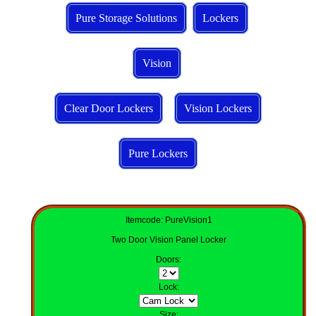
Pure Storage Solutions
Lockers
Vision
Clear Door Lockers
Vision Lockers
Pure Lockers
Itemcode: PureVision1
Two Door Vision Panel Locker
Doors
:
Lock
:
Size
: