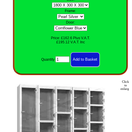
Frame:
Door:
Price: £162.6 Plus V.A.T.
£195.12 V.A.T. Inc
Quantity
Click
to
enlarge