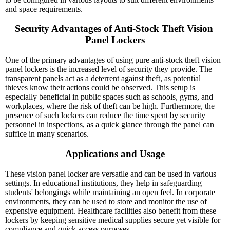
and space requirements.
Security Advantages of Anti-Stock Theft Vision 
Panel Lockers
One of the primary advantages of using pure anti-stock theft vision
panel lockers is the increased level of security they provide. The
transparent panels act as a deterrent against theft, as potential
thieves know their actions could be observed. This setup is
especially beneficial in public spaces such as schools, gyms, and
workplaces, where the risk of theft can be high. Furthermore, the
presence of such lockers can reduce the time spent by security
personnel in inspections, as a quick glance through the panel can
suffice in many scenarios.
Applications and Usage
These vision panel locker are versatile and can be used in various
settings. In educational institutions, they help in safeguarding
students' belongings while maintaining an open feel. In corporate
environments, they can be used to store and monitor the use of
expensive equipment. Healthcare facilities also benefit from these
lockers by keeping sensitive medical supplies secure yet visible for
compliance and quick access purposes.