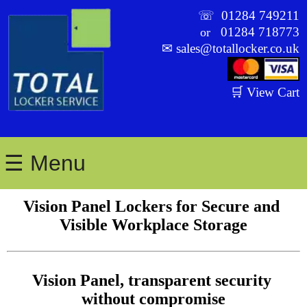
☏
01284 749211
01284 718773
or
✉
sales@totallocker.co.uk
🛒 View Cart
☰ Menu
Vision Panel Lockers for Secure and 
Visible Workplace Storage
Vision Panel, transparent security 
without compromise