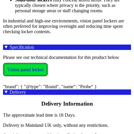
typically chosen where privacy is the priority, such as
personal storage areas or staff changing rooms.
In industrial and high-use environments, vision panel lockers are
often preferred for improving oversight and reducing time spent
checking locker contents.
Specification
Please see our technical documentation for this product below
Vision panel locker
"brand": { "@type": "Brand", "name": "Probe" }
Delivery
Delivery Information
The approximate lead time is 18 Days.
Delivery to Mainland UK only, without any restrictions.