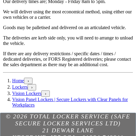
Our delivery times are; Monday - Friday 8am to 5pm.
We will deliver using the most economical method, using either our
own vehicles or a carrier.
Goods may be palletised and delivered on an articulated vehicle.
The deliveries are kerb side only, you will need to arrange to unload
the vehicle.
If there are any delivery restrictions / specific dates / times /
dedicated deliveries, or FORS Registered deliveries; please contact
the sales department as there may be an additional cost.
Home
›
Lockers
›
Vision Lockers
›
Vision Panel Lockers | Secure Lockers with Clear Panels for
Workplaces
Excellent
based on
298
reviews