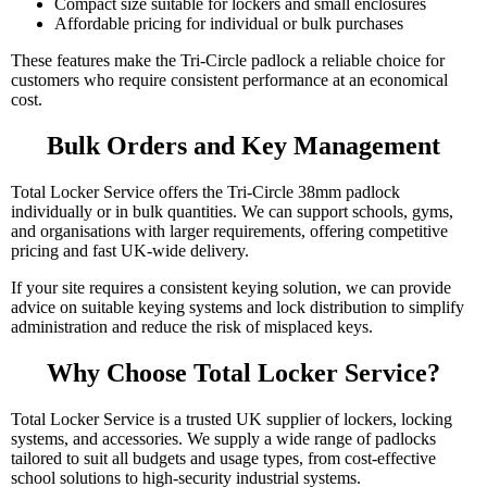
Compact size suitable for lockers and small enclosures
Affordable pricing for individual or bulk purchases
These features make the Tri-Circle padlock a reliable choice for
customers who require consistent performance at an economical
cost.
Bulk Orders and Key Management
Total Locker Service offers the Tri-Circle 38mm padlock
individually or in bulk quantities. We can support schools, gyms,
and organisations with larger requirements, offering competitive
pricing and fast UK-wide delivery.
If your site requires a consistent keying solution, we can provide
advice on suitable keying systems and lock distribution to simplify
administration and reduce the risk of misplaced keys.
Why Choose Total Locker Service?
Total Locker Service is a trusted UK supplier of lockers, locking
systems, and accessories. We supply a wide range of padlocks
tailored to suit all budgets and usage types, from cost-effective
school solutions to high-security industrial systems.