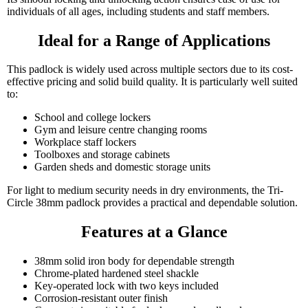
individuals of all ages, including students and staff members.
Ideal for a Range of Applications
This padlock is widely used across multiple sectors due to its cost-
effective pricing and solid build quality. It is particularly well suited
to:
School and college lockers
Gym and leisure centre changing rooms
Workplace staff lockers
Toolboxes and storage cabinets
Garden sheds and domestic storage units
For light to medium security needs in dry environments, the Tri-
Circle 38mm padlock provides a practical and dependable solution.
Features at a Glance
38mm solid iron body for dependable strength
Chrome-plated hardened steel shackle
Key-operated lock with two keys included
Corrosion-resistant outer finish