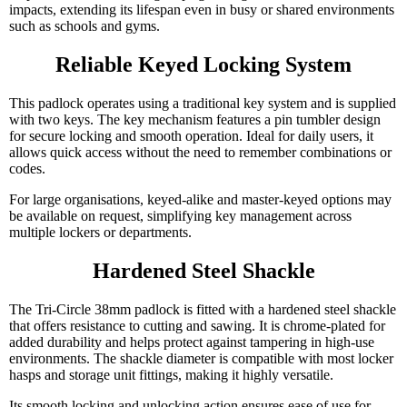
impacts, extending its lifespan even in busy or shared environments
such as schools and gyms.
Reliable Keyed Locking System
This padlock operates using a traditional key system and is supplied
with two keys. The key mechanism features a pin tumbler design
for secure locking and smooth operation. Ideal for daily users, it
allows quick access without the need to remember combinations or
codes.
For large organisations, keyed-alike and master-keyed options may
be available on request, simplifying key management across
multiple lockers or departments.
Hardened Steel Shackle
The Tri-Circle 38mm padlock is fitted with a hardened steel shackle
that offers resistance to cutting and sawing. It is chrome-plated for
added durability and helps protect against tampering in high-use
environments. The shackle diameter is compatible with most locker
hasps and storage unit fittings, making it highly versatile.
Its smooth locking and unlocking action ensures ease of use for