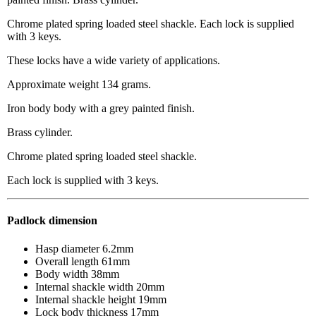
Chrome plated spring loaded steel shackle. Each lock is supplied
with 3 keys.
These locks have a wide variety of applications.
Approximate weight 134 grams.
Iron body body with a grey painted finish.
Brass cylinder.
Chrome plated spring loaded steel shackle.
Each lock is supplied with 3 keys.
Padlock dimension
Hasp diameter 6.2mm
Overall length 61mm
Body width 38mm
Internal shackle width 20mm
Internal shackle height 19mm
Lock body thickness 17mm