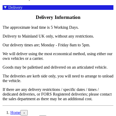
Delivery
Delivery Information
The approximate lead time is 5 Working Days.
Delivery to Mainland UK only, without any restrictions.
Our delivery times are; Monday - Friday 8am to 5pm.
We will deliver using the most economical method, using either our
own vehicles or a carrier.
Goods may be palletised and delivered on an articulated vehicle.
The deliveries are kerb side only, you will need to arrange to unload
the vehicle.
If there are any delivery restrictions / specific dates / times /
dedicated deliveries, or FORS Registered deliveries; please contact
the sales department as there may be an additional cost.
Home
›