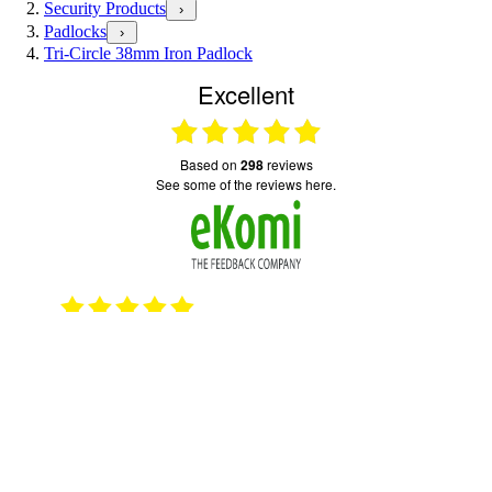
Security Products
›
Padlocks
›
Tri-Circle 38mm Iron Padlock
Excellent
based on
298
reviews
see some of the reviews here.
2023
15.10.2025
Good quick service
Serv
emai
© 2026 TOTAL LOCKER SERVICE (SAFE