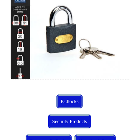
Padlocks
Security Products