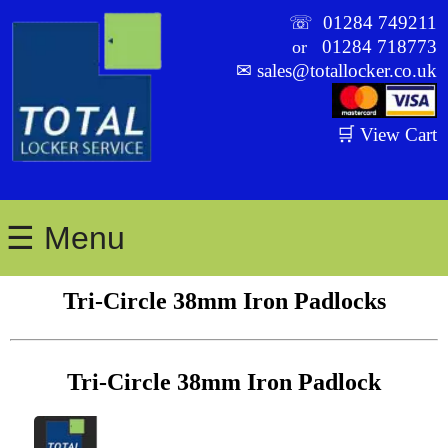
☏
01284 749211
01284 718773
or
✉
sales@totallocker.co.uk
🛒 View Cart
☰ Menu
Tri-Circle 38mm Iron Padlocks
Tri-Circle 38mm Iron Padlock