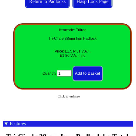
Return to Padlocks
Hasp Lock Page
Itemcode: TriIron
Tri-Circle 38mm Iron Padlock
Price: £1.5 Plus V.A.T.
£1.80 V.A.T. Inc
Quantity
Click to enlarge
Features