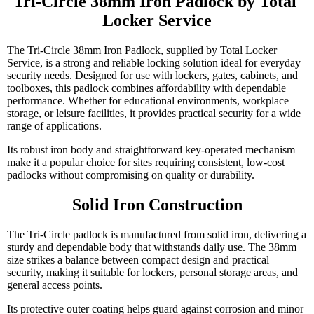
Tri-Circle 38mm Iron Padlock by Total 
Locker Service
The Tri-Circle 38mm Iron Padlock, supplied by Total Locker
Service, is a strong and reliable locking solution ideal for everyday
security needs. Designed for use with lockers, gates, cabinets, and
toolboxes, this padlock combines affordability with dependable
performance. Whether for educational environments, workplace
storage, or leisure facilities, it provides practical security for a wide
range of applications.
Its robust iron body and straightforward key-operated mechanism
make it a popular choice for sites requiring consistent, low-cost
padlocks without compromising on quality or durability.
Solid Iron Construction
The Tri-Circle padlock is manufactured from solid iron, delivering a
sturdy and dependable body that withstands daily use. The 38mm
size strikes a balance between compact design and practical
security, making it suitable for lockers, personal storage areas, and
general access points.
Its protective outer coating helps guard against corrosion and minor