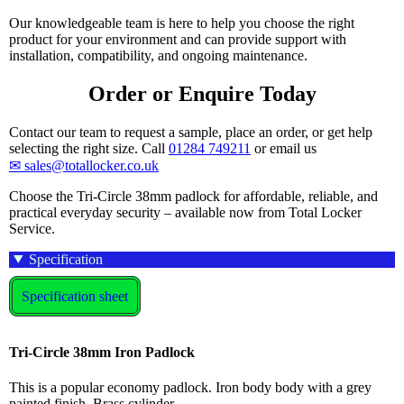
Our knowledgeable team is here to help you choose the right
product for your environment and can provide support with
installation, compatibility, and ongoing maintenance.
Order or Enquire Today
Contact our team to request a sample, place an order, or get help
selecting the right size. Call
01284 749211
or email us
✉ sales@totallocker.co.uk
Choose the Tri-Circle 38mm padlock for affordable, reliable, and
practical everyday security – available now from Total Locker
Service.
Specification
Specification sheet
Tri-Circle 38mm Iron Padlock
This is a popular economy padlock. Iron body body with a grey
painted finish. Brass cylinder.