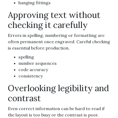
hanging fittings
Approving text without
checking it carefully
Errors in spelling, numbering or formatting are
often permanent once engraved. Careful checking
is essential before production.
spelling
number sequences
code accuracy
consistency
Overlooking legibility and
contrast
Even correct information can be hard to read if
the layout is too busy or the contrast is poor.