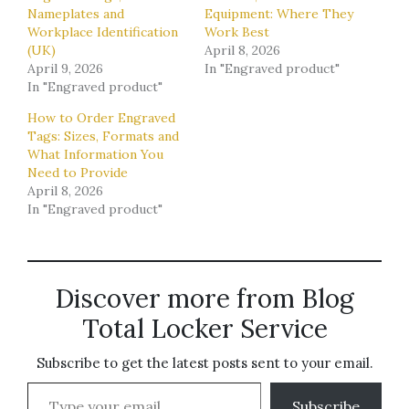
Nameplates and
Equipment: Where They
Workplace Identification
Work Best
(UK)
April 8, 2026
April 9, 2026
In "Engraved product"
In "Engraved product"
How to Order Engraved
Tags: Sizes, Formats and
What Information You
Need to Provide
April 8, 2026
In "Engraved product"
Discover more from Blog
Total Locker Service
Subscribe to get the latest posts sent to your email.
Type your email…
Subscribe