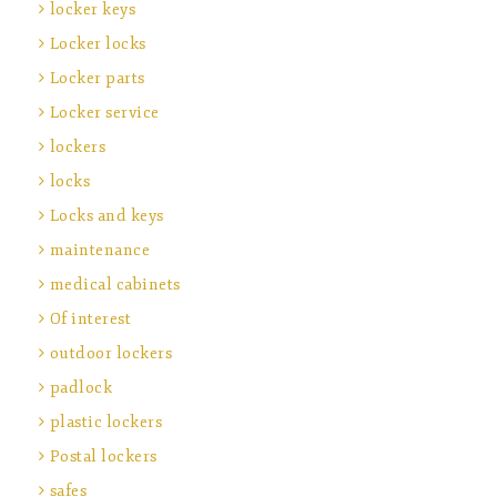
locker keys
Locker locks
Locker parts
Locker service
lockers
locks
Locks and keys
maintenance
medical cabinets
Of interest
outdoor lockers
padlock
plastic lockers
Postal lockers
safes