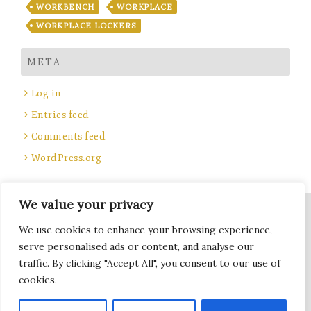
WORKBENCH
WORKPLACE
WORKPLACE LOCKERS
META
Log in
Entries feed
Comments feed
WordPress.org
We value your privacy
Site Title, Some rights reserved.
We use cookies to enhance your browsing experience,
Total Locker Service
serve personalised ads or content, and analyse our
traffic. By clicking "Accept All", you consent to our use of
cookies.
Terms of Use - Privacy Policy