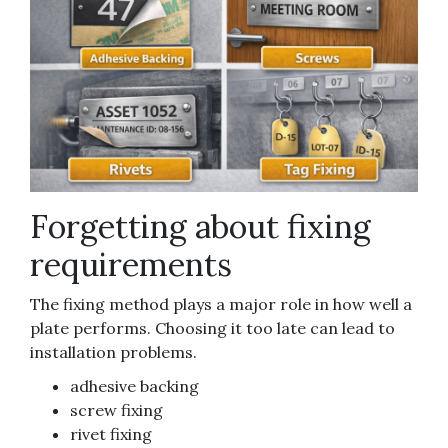
Forgetting about fixing
requirements
The fixing method plays a major role in how well a
plate performs. Choosing it too late can lead to
installation problems.
adhesive backing
screw fixing
rivet fixing