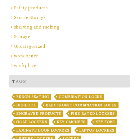
Safety products
Secure Storage
shelving and racking
Storage
Uncategorized
work bench
workplace
TAGS
BENCH SEATING
COMBINATION LOCKS
DIGILOCK
ELECTRONIC COMBINATION LOCKS
ENGRAVED PRODUCTS
FIRE RATED LOCKERS
GOLF LOCKERS
KEY CABINETS
KEY FOBS
LAMINATE DOOR LOCKERS
LAPTOP LOCKERS
LEISURE LOCKERS
LOCKER