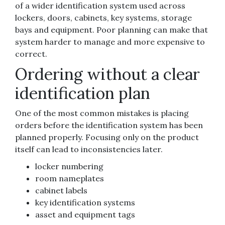
of a wider identification system used across
lockers, doors, cabinets, key systems, storage
bays and equipment. Poor planning can make that
system harder to manage and more expensive to
correct.
Ordering without a clear
identification plan
One of the most common mistakes is placing
orders before the identification system has been
planned properly. Focusing only on the product
itself can lead to inconsistencies later.
locker numbering
room nameplates
cabinet labels
key identification systems
asset and equipment tags