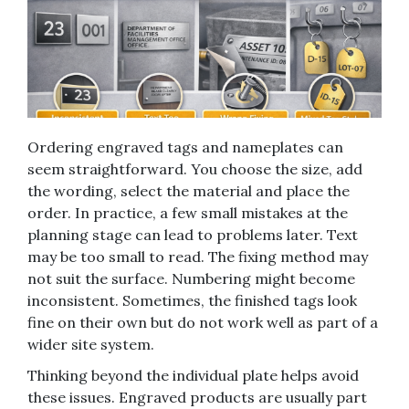
Ordering engraved tags and nameplates can
seem straightforward. You choose the size, add
the wording, select the material and place the
order. In practice, a few small mistakes at the
planning stage can lead to problems later. Text
may be too small to read. The fixing method may
not suit the surface. Numbering might become
inconsistent. Sometimes, the finished tags look
fine on their own but do not work well as part of a
wider site system.
Thinking beyond the individual plate helps avoid
these issues. Engraved products are usually part