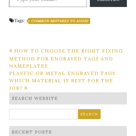
Tags:
COMMON MISTAKES TO AVOID
Post
HOW TO CHOOSE THE RIGHT FIXING
METHOD FOR ENGRAVED TAGS AND
navigation
NAMEPLATES
PLASTIC OR METAL ENGRAVED TAGS:
WHICH MATERIAL IS BEST FOR THE
JOB?
SEARCH WEBSITE
Search
for:
RECENT POSTS