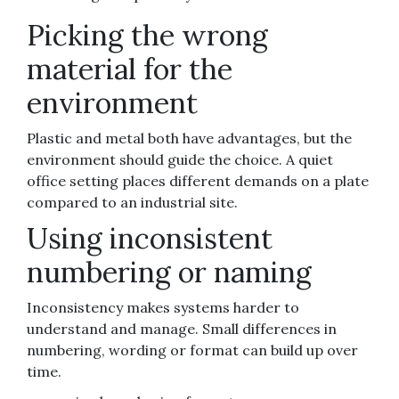
Picking the wrong
material for the
environment
Plastic and metal both have advantages, but the
environment should guide the choice. A quiet
office setting places different demands on a plate
compared to an industrial site.
Using inconsistent
numbering or naming
Inconsistency makes systems harder to
understand and manage. Small differences in
numbering, wording or format can build up over
time.