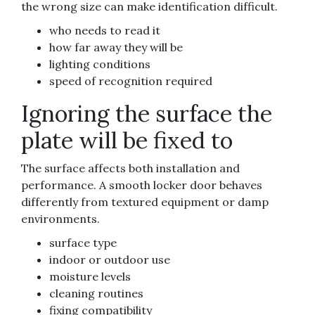
the wrong size can make identification difficult.
who needs to read it
how far away they will be
lighting conditions
speed of recognition required
Ignoring the surface the
plate will be fixed to
The surface affects both installation and
performance. A smooth locker door behaves
differently from textured equipment or damp
environments.
surface type
indoor or outdoor use
moisture levels
cleaning routines
fixing compatibility