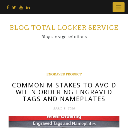
Skip
to
content
BLOG TOTAL LOCKER SERVICE
Blog storage solutions
ENGRAVED PRODUCT
COMMON MISTAKES TO AVOID
WHEN ORDERING ENGRAVED
TAGS AND NAMEPLATES
APRIL 8, 2026