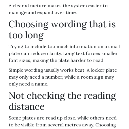
A clear structure makes the system easier to
manage and expand over time.
Choosing wording that is
too long
Trying to include too much information on a small
plate can reduce clarity. Long text forces smaller
font sizes, making the plate harder to read.
Simple wording usually works best. A locker plate
may only need a number, while a room sign may
only need a name.
Not checking the reading
distance
Some plates are read up close, while others need
to be visible from several metres away. Choosing