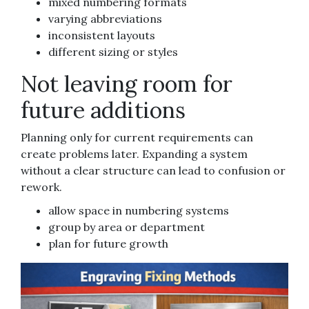
mixed numbering formats
varying abbreviations
inconsistent layouts
different sizing or styles
Not leaving room for
future additions
Planning only for current requirements can
create problems later. Expanding a system
without a clear structure can lead to confusion or
rework.
allow space in numbering systems
group by area or department
plan for future growth