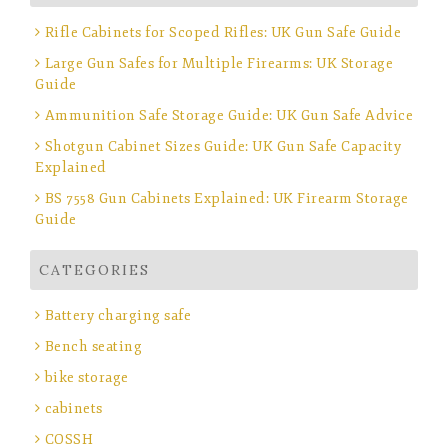
Rifle Cabinets for Scoped Rifles: UK Gun Safe Guide
Large Gun Safes for Multiple Firearms: UK Storage
Guide
Ammunition Safe Storage Guide: UK Gun Safe Advice
Shotgun Cabinet Sizes Guide: UK Gun Safe Capacity
Explained
BS 7558 Gun Cabinets Explained: UK Firearm Storage
Guide
CATEGORIES
Battery charging safe
Bench seating
bike storage
cabinets
COSSH