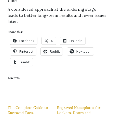
time.
A considered approach at the ordering stage
leads to better long-term results and fewer issues
later.
Share this:
Facebook
X
LinkedIn
Pinterest
Reddit
Nextdoor
Tumblr
Like this:
The Complete Guide to
Engraved Nameplates for
Engraved Tags,
Lockers, Doors and