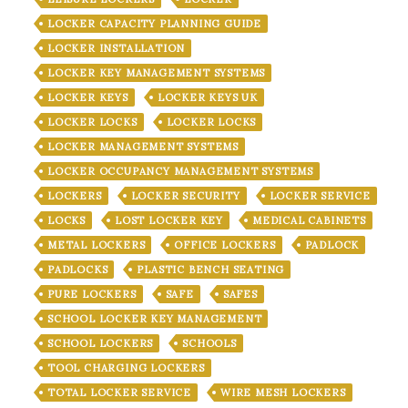
LOCKER CAPACITY PLANNING GUIDE
LOCKER INSTALLATION
LOCKER KEY MANAGEMENT SYSTEMS
LOCKER KEYS
LOCKER KEYS UK
LOCKER LOCKS
LOCKER LOCKS
LOCKER MANAGEMENT SYSTEMS
LOCKER OCCUPANCY MANAGEMENT SYSTEMS
LOCKERS
LOCKER SECURITY
LOCKER SERVICE
LOCKS
LOST LOCKER KEY
MEDICAL CABINETS
METAL LOCKERS
OFFICE LOCKERS
PADLOCK
PADLOCKS
PLASTIC BENCH SEATING
PURE LOCKERS
SAFE
SAFES
SCHOOL LOCKER KEY MANAGEMENT
SCHOOL LOCKERS
SCHOOLS
TOOL CHARGING LOCKERS
TOTAL LOCKER SERVICE
WIRE MESH LOCKERS