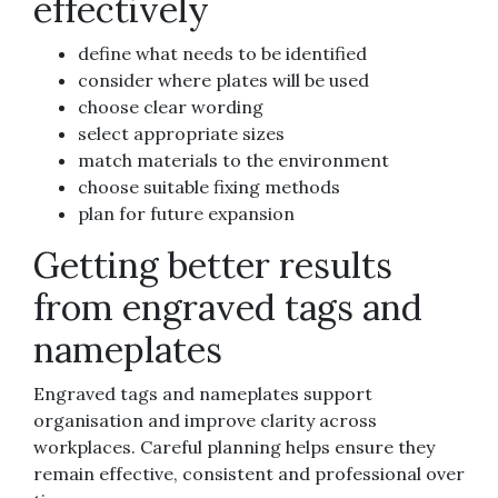
effectively
define what needs to be identified
consider where plates will be used
choose clear wording
select appropriate sizes
match materials to the environment
choose suitable fixing methods
plan for future expansion
Getting better results
from engraved tags and
nameplates
Engraved tags and nameplates support
organisation and improve clarity across
workplaces. Careful planning helps ensure they
remain effective, consistent and professional over