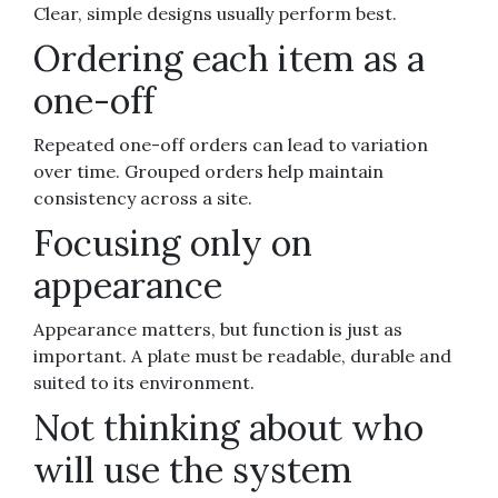
Clear, simple designs usually perform best.
Ordering each item as a
one-off
Repeated one-off orders can lead to variation
over time. Grouped orders help maintain
consistency across a site.
Focusing only on
appearance
Appearance matters, but function is just as
important. A plate must be readable, durable and
suited to its environment.
Not thinking about who
will use the system