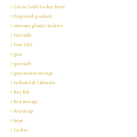
Cut to Code Locker Keys
Engraved product
extreme plastic lockers
Fire safe
Free SEO
gun
gun safe
gun secure storage
Industrial Cabinets
Key fob
Key storage
Key strap
keys
Locker