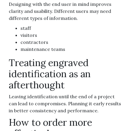
Designing with the end user in mind improves
clarity and usability. Different users may need
different types of information.
staff
visitors
contractors
maintenance teams
Treating engraved
identification as an
afterthought
Leaving identification until the end of a project
can lead to compromises. Planning it early results
in better consistency and performance.
How to order more