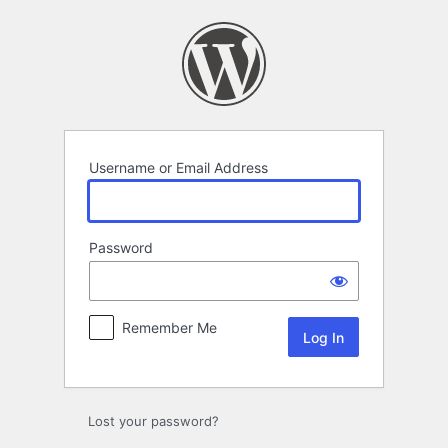
Log
In
Username or Email Address
Password
Remember Me
Lost your password?