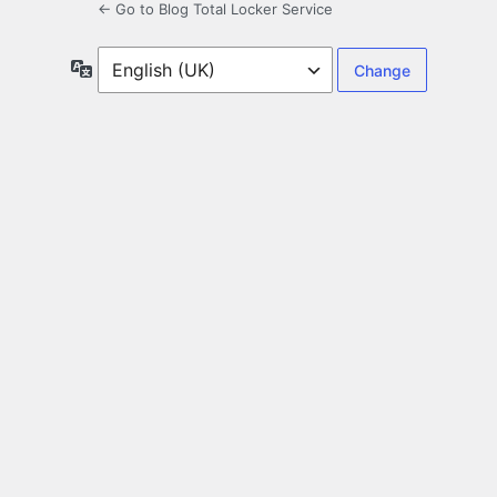
← Go to Blog Total Locker Service
Language