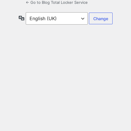
← Go to Blog Total Locker Service
Language