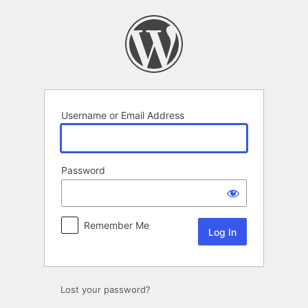
Log
In
Username or Email Address
Password
Remember Me
Lost your password?