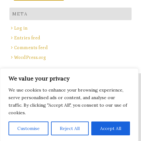
META
Log in
Entries feed
Comments feed
WordPress.org
We value your privacy
Site Title, Some rights reserved.
We use cookies to enhance your browsing experience,
Total Locker Service
serve personalised ads or content, and analyse our
traffic. By clicking "Accept All", you consent to our use of
cookies.
Terms of Use - Privacy Policy
Subscribe
Customise
Reject All
Accept All
WordPress
Di Blog
Theme