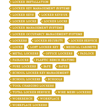
LOCKER INSTALLATION
LOCKER KEY MANAGEMENT SYSTEMS
LOCKER KEYS
LOCKER KEYS UK
LOCKER LOCKS
LOCKER LOCKS
LOCKER MANAGEMENT SYSTEMS
LOCKER OCCUPANCY MANAGEMENT SYSTEMS
LOCKERS
LOCKER SECURITY
LOCKER SERVICE
LOCKS
LOST LOCKER KEY
MEDICAL CABINETS
METAL LOCKERS
OFFICE LOCKERS
PADLOCK
PADLOCKS
PLASTIC BENCH SEATING
PURE LOCKERS
SAFE
SAFES
SCHOOL LOCKER KEY MANAGEMENT
SCHOOL LOCKERS
SCHOOLS
TOOL CHARGING LOCKERS
TOTAL LOCKER SERVICE
WIRE MESH LOCKERS
WORKBENCH
WORKPLACE
WORKPLACE LOCKERS