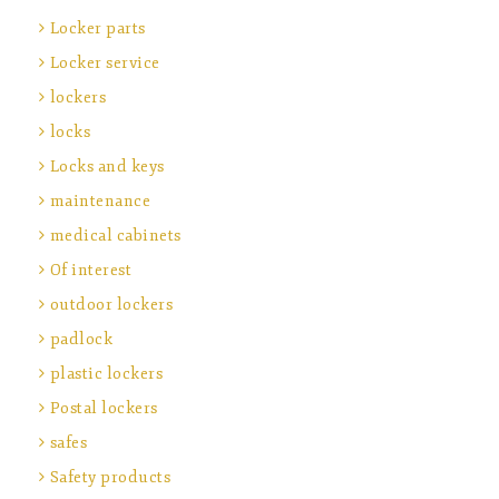
Locker parts
Locker service
lockers
locks
Locks and keys
maintenance
medical cabinets
Of interest
outdoor lockers
padlock
plastic lockers
Postal lockers
safes
Safety products