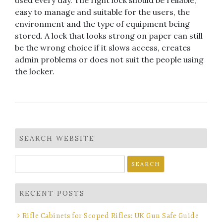
used every day. The right lock should be reliable,
easy to manage and suitable for the users, the
environment and the type of equipment being
stored. A lock that looks strong on paper can still
be the wrong choice if it slows access, creates
admin problems or does not suit the people using
the locker.
SEARCH WEBSITE
Search
for:
RECENT POSTS
Rifle Cabinets for Scoped Rifles: UK Gun Safe Guide