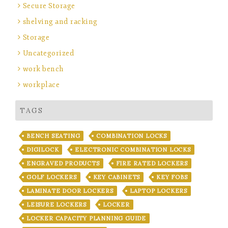
Secure Storage
shelving and racking
Storage
Uncategorized
work bench
workplace
TAGS
BENCH SEATING
COMBINATION LOCKS
DIGILOCK
ELECTRONIC COMBINATION LOCKS
ENGRAVED PRODUCTS
FIRE RATED LOCKERS
GOLF LOCKERS
KEY CABINETS
KEY FOBS
LAMINATE DOOR LOCKERS
LAPTOP LOCKERS
LEISURE LOCKERS
LOCKER
LOCKER CAPACITY PLANNING GUIDE