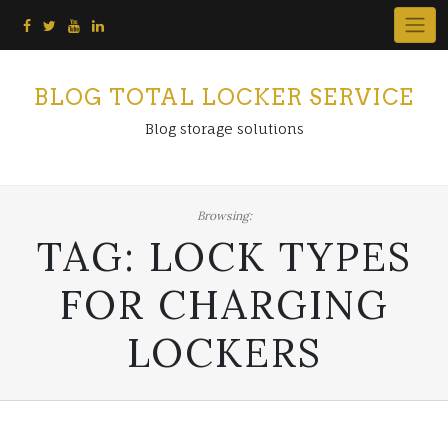
Skip
to
content
BLOG TOTAL LOCKER SERVICE
Blog storage solutions
Browsing:
TAG:
LOCK TYPES
FOR CHARGING
LOCKERS