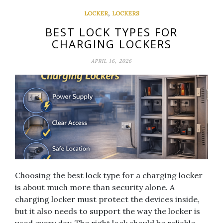
,
LOCKER
LOCKERS
BEST LOCK TYPES FOR
CHARGING LOCKERS
APRIL 16, 2026
Choosing the best lock type for a charging locker
is about much more than security alone. A
charging locker must protect the devices inside,
but it also needs to support the way the locker is