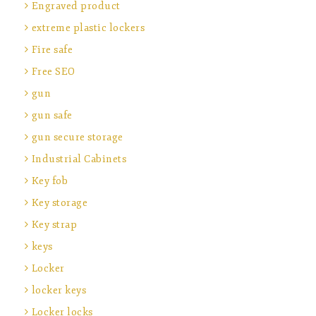
Engraved product
extreme plastic lockers
Fire safe
Free SEO
gun
gun safe
gun secure storage
Industrial Cabinets
Key fob
Key storage
Key strap
keys
Locker
locker keys
Locker locks