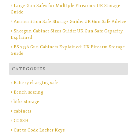
Large Gun Safes for Multiple Firearms: UK Storage
Guide
Ammunition Safe Storage Guide: UK Gun Safe Advice
Shotgun Cabinet Sizes Guide: UK Gun Safe Capacity
Explained
BS 7558 Gun Cabinets Explained: UK Firearm Storage
Guide
CATEGORIES
Battery charging safe
Bench seating
bike storage
cabinets
COSSH
Cut to Code Locker Keys