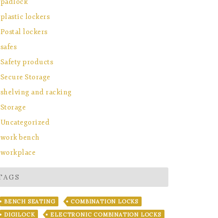
padlock
plastic lockers
Postal lockers
safes
Safety products
Secure Storage
shelving and racking
Storage
Uncategorized
work bench
workplace
TAGS
BENCH SEATING
COMBINATION LOCKS
DIGILOCK
ELECTRONIC COMBINATION LOCKS