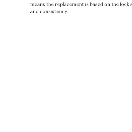
means the replacement is based on the lock s
and consistency.