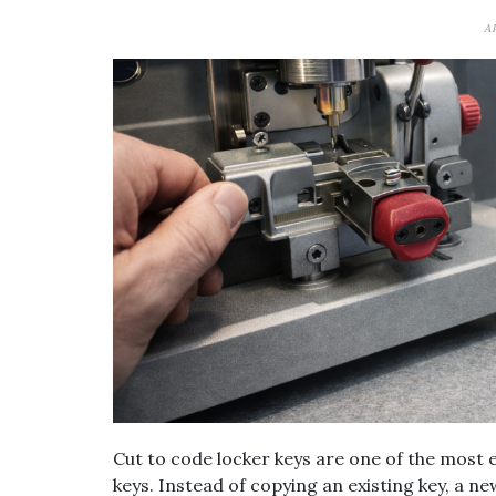
A
Cut to code locker keys are one of the most 
keys. Instead of copying an existing key, a n