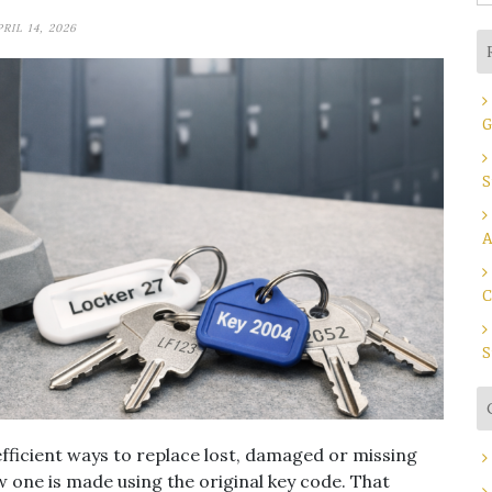
fo
PRIL 14, 2026
G
S
A
C
S
efficient ways to replace lost, damaged or missing
ew one is made using the original key code. That