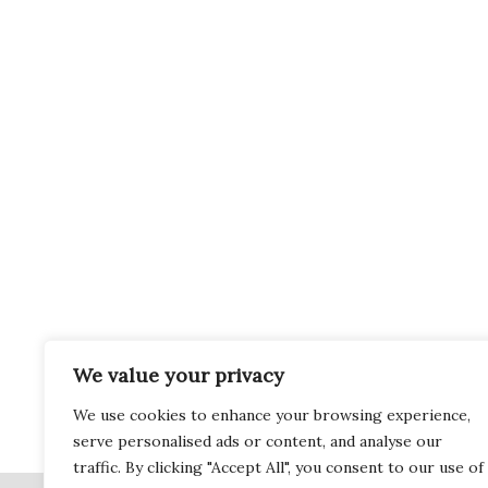
We value your privacy
We use cookies to enhance your browsing experience,
serve personalised ads or content, and analyse our
traffic. By clicking "Accept All", you consent to our use of