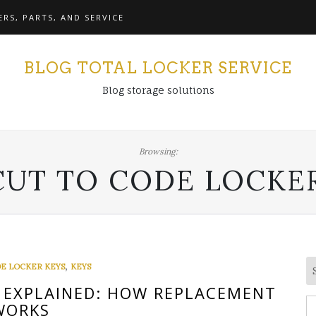
RS, PARTS, AND SERVICE
BLOG TOTAL LOCKER SERVICE
Blog storage solutions
Browsing:
CUT TO CODE LOCKE
,
E LOCKER KEYS
KEYS
 EXPLAINED: HOW REPLACEMENT
S
WORKS