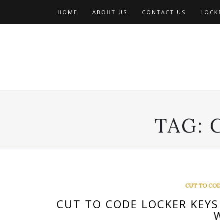
Skip
HOME
ABOUT US
CONTACT US
LOCKE
to
content
TAG:
CUT TO COD
CUT TO CODE LOCKER KEYS